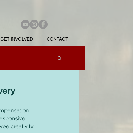
GET INVOLVED
CONTACT
very
ompensation 
responsive 
ee creativity 