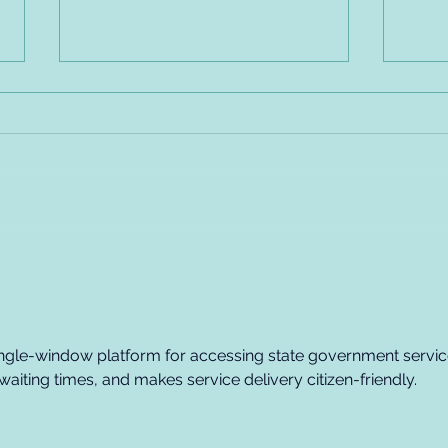
Employer Code of Conduct
Empl
Recovery Friendly - Sample
Reco
Policy, Part #2
Poli
single-window platform for accessing state government servic
aiting times, and makes service delivery citizen-friendly.