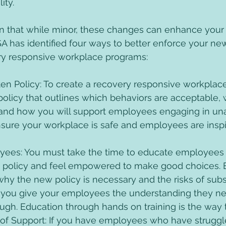
ity. 
 that while minor, these changes can enhance your o
 has identified four ways to better enforce your ne
ry responsive workplace programs: 
en Policy: To create a recovery responsive workplac
 policy that outlines which behaviors are acceptable, 
and how you will support employees engaging in un
nsure your workplace is safe and employees are insp
ees: You must take the time to educate employees 
 policy and feel empowered to make good choices. B
hy the new policy is necessary and the risks of subs
 you give your employees the understanding they ne
ugh. Education through hands on training is the way t
e of Support: If you have employees who have struggl