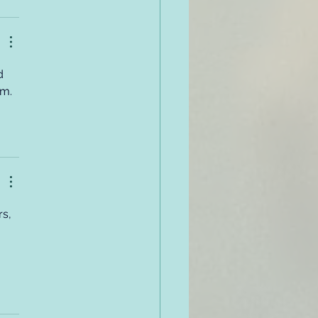
d 
em.
s, 