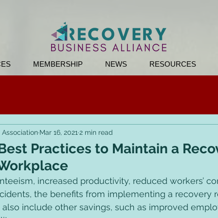
CES
MEMBERSHIP
NEWS
RESOURCES
 Association
Mar 16, 2021
2 min read
est Practices to Maintain a Reco
 Workplace
teeism, increased productivity, reduced workers’ c
ccidents, the benefits from implementing a recovery 
also include other savings, such as improved employ