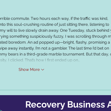
errible commute. Two hours each way, if the traffic was kind, 
nto this soul-crushing routine of just sitting there, listening to 
my will to live slowly drain away. One Tuesday, stuck behind 
ying something suspiciously fuzzy, I was scrolling through 
ated boredom. An ad popped up—bright, flashy, promising a b
ipe away instantly. I’m not a gambler. The last time I’d bet on 
my bears in a third-grade marble tournament. But that day, 
ty, I clicked. That’s how I first ended up on…
Show More
Recovery Business A