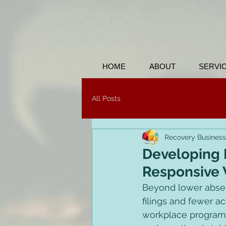
HOME
ABOUT
SERVI
All Posts
Recovery Business
Developing B
Responsive
Beyond lower absen
filings and fewer a
workplace program 