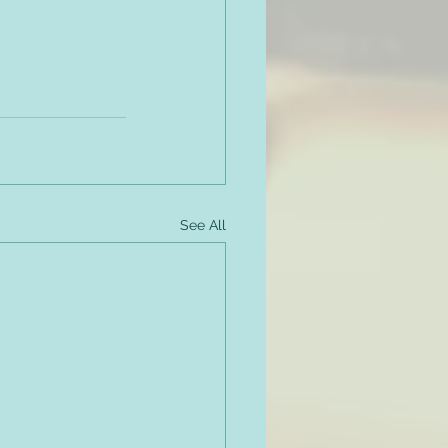
See All