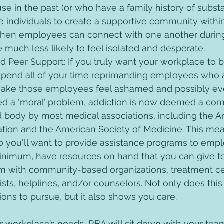
e in the past (or who have a family history of subst
ese individuals to create a supportive community withi
When employees can connect with one another during
re much less likely to feel isolated and desperate. 
nd Peer Support: If you truly want your workplace to 
 spend all of your time reprimanding employees who a
 make those employees feel ashamed and possibly even
d a ‘moral’ problem, addiction is now deemed a com
d body by most medical associations, including the A
ation and the American Society of Medicine. This mea
 so you'll want to provide assistance programs to emp
minimum, have resources on hand that you can give 
m with community-based organizations, treatment ce
ists, helplines, and/or counselors. Not only does this
ns to pursue, but it also shows you care.
r workplace’s needs, RBA will sit down with your tea