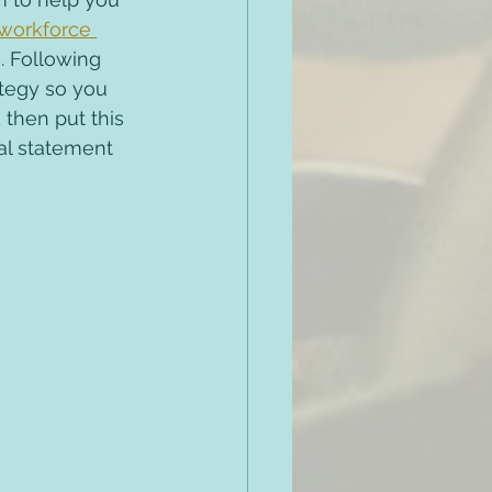
workforce 
. Following 
ategy so you 
then put this 
ial statement 