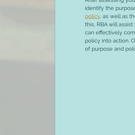
identify the purpose
policy,
 as well as t
this, RBA will assi
can effectively com
policy into action. 
of purpose and poli