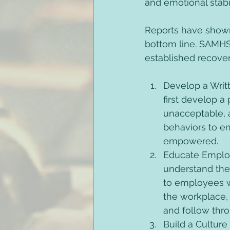
and emotional stabil
Reports have shown
bottom line. SAMHSA
established recove
Develop a Writt
first develop a
unacceptable, 
behaviors to e
empowered. 
Educate Employ
understand the
to employees w
the workplace,
and follow thro
Build a Cultur