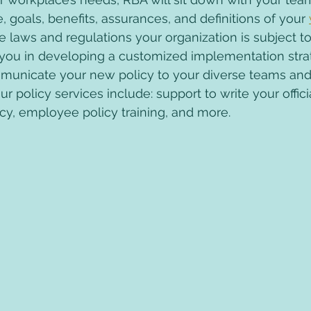
, goals, benefits, assurances, and definitions of your 
he laws and regulations your organization is subject to
st you in developing a customized implementation str
municate your new policy to your diverse teams and 
Our policy services include: support to write your offic
cy, employee policy training, and more.