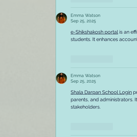
Emma Watson
Sep 25, 2025
e-Shikshakosh portal
 is an e
students. It enhances account
Like
Reply
Emma Watson
Sep 25, 2025
Shala Darpan School Login
 p
parents, and administrators. 
stakeholders.
Like
Reply