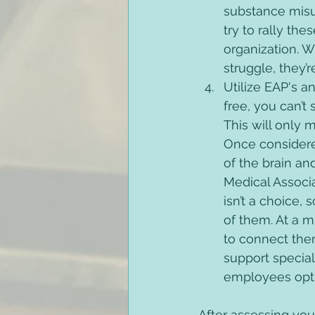
substance misus
try to rally th
organization. 
struggle, they’
Utilize EAP's a
free, you can’t
This will only
Once considere
of the brain an
Medical Associ
isn’t a choice,
of them. At a 
to connect the
support special
employees optio
After assessing you