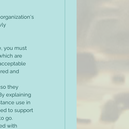
rganization's 
wly 
e, you must 
which are 
acceptable 
ired and 
so they 
y explaining 
tance use in 
ed to support 
o go. 
ed with 