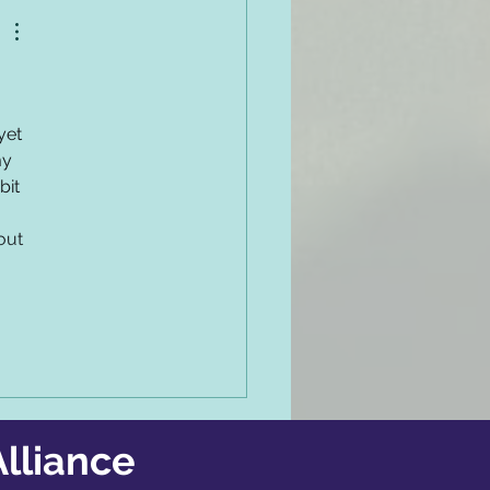
yet 
my 
it 
out 
lliance