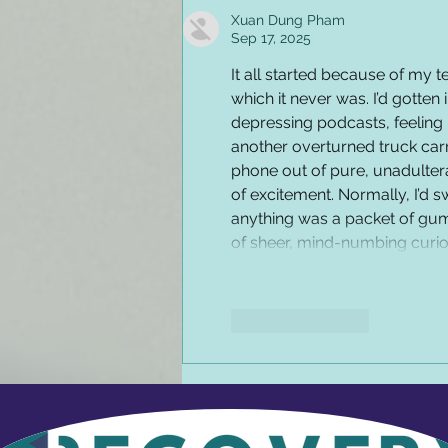
Xuan Dung Pham
Sep 17, 2025
It all started because of my t
which it never was. I’d gotten i
depressing podcasts, feeling 
another overturned truck carr
phone out of pure, unadulter
of excitement. Normally, I’d sw
anything was a packet of gum
of sheer, mind-numbing curiosi
Like
Reply