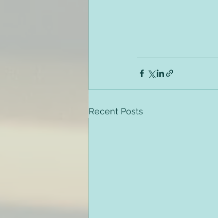
Recent Posts