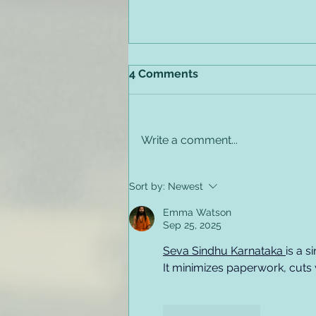
4 Comments
Write a comment...
Preventing Employee
Sort by:
Newest
Relapse & Substance
Misuse in the Workplace
Emma Watson
Sep 25, 2025
Seva Sindhu Karnataka 
is a 
It minimizes paperwork, cuts w
Like
Reply