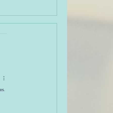
oyer Code of Conduct
very Friendly - Sample
cy, Part #1
es. 