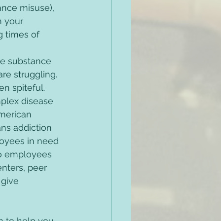
ance misuse), 
n your 
 times of 
be substance 
re struggling. 
 spiteful. 
plex disease 
merican 
ns addiction 
loyees in need 
to employees 
nters, peer 
 give 
m to help you 