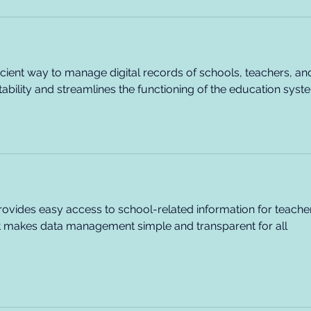
fficient way to manage digital records of schools, teachers, an
ability and streamlines the functioning of the education syst
rovides easy access to school-related information for teacher
It makes data management simple and transparent for all 