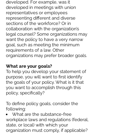
developed. For example, was it
developed in meetings with union
representatives or employees
representing different and diverse
sections of the workforce? Or in
collaboration with the organization’s
legal counsel? Some organizations may
want the policy to have a very narrow
goal, such as meeting the minimum
requirements of a law. Other
organizations may prefer broader goals.
What are your goals?
To help you develop your statement of
purpose, you will want to first identify
the goals of your policy. What is it that
you want to accomplish through this
policy, specifically?
To define policy goals, consider the
following:
What are the substance-free
workplace laws and regulations (federal,
state, or local) with which your
organization must comply, if applicable?