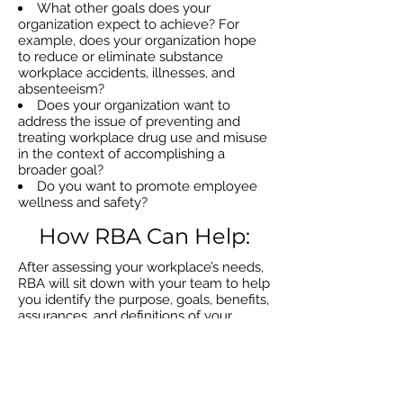
What other goals does your
organization expect to achieve? For
example, does your organization hope
to reduce or eliminate substance
workplace accidents, illnesses, and
absenteeism?
Does your organization want to
address the issue of preventing and
treating workplace drug use and misuse
in the context of accomplishing a
broader goal?
Do you want to promote employee
wellness and safety?
How RBA Can Help:
After assessing your workplace’s needs,
RBA will sit down with your team to help
you identify the purpose, goals, benefits,
assurances, and definitions of your
workforce policy, as well as the laws and
regulations your organization is subject
to. Following this, RBA will assist you in
developing a customized
implementation strategy so you can