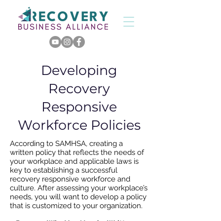
Developing
Recovery
Responsive
Workforce Policies
According to SAMHSA, creating a
written policy that reflects the needs of
your workplace and applicable laws is
key to establishing a successful
recovery responsive workforce and
culture.
After assessing your workplace’s
needs, you will want to develop a policy
that is customized to your organization.