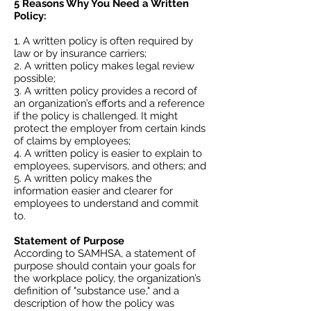
5 Reasons Why You Need a Written
Policy:
A written policy is often required by
law or by insurance carriers;
A written policy makes legal review
possible;
A written policy provides a record of
an organization’s efforts and a reference
if the policy is challenged. It might
protect the employer from certain kinds
of claims by employees;
A written policy is easier to explain to
employees, supervisors, and others; and
A written policy makes the
information easier and clearer for
employees to understand and commit
to.
Statement of Purpose
According to SAMHSA, a statement of
purpose should contain your goals for
the workplace policy, the organization’s
definition of "substance use," and a
description of how the policy was