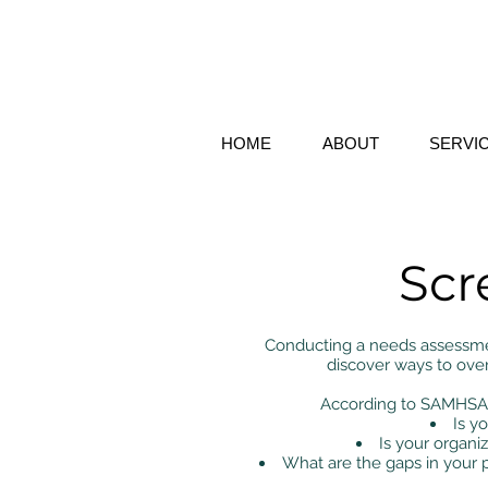
HOME
ABOUT
SERVI
Scr
Conducting a needs assessmen
discover ways to ove
According to SAMHSA, 
Is y
Is your organiz
What are the gaps in your 