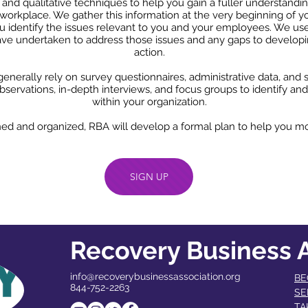
e and qualitative techniques to help you gain a fuller understan
workplace. We gather this information at the very beginning of y
 identify the issues relevant to you and your employees. We use
have undertaken to address those issues and any gaps to develop
action.
enerally rely on survey questionnaires, administrative data, and st
servations, in-depth interviews, and focus groups to identify and
within your organization.
ned and organized, RBA will develop a formal plan to help you mo
SIGN UP
Recovery Business A
info@recoverybusinessassociation.org
BE
844-752-2263
SE
TA