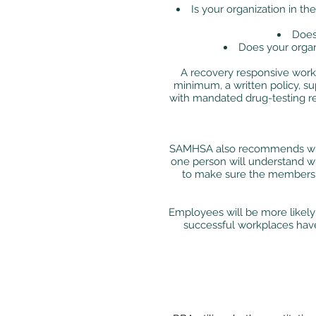
Is your organization in t
Does
Does your organ
A recovery responsive workp
minimum, a written policy, su
with mandated drug-testing re
SAMHSA also recommends when
one person will understand wh
to make sure the members o
Employees will be more likely
successful workplaces have 