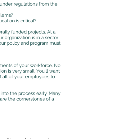
 under regulations from the
blems?
tion is critical?
ally funded projects. At a
 organization is in a sector
your policy and program must
ents of your workforce. No
n is very small. You'll want
 all of your employees to
into the process early. Many
 are the cornerstones of a