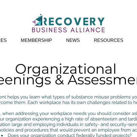
CES
MEMBERSHIP
NEWS
RESOURCES
Organizational
eenings & Assessme
t helps you learn what types of substance misuse problems your
rcome them. Each workplace has its own challenges related to h
when addressing your workplace needs you should consider ask
our organization experiencing a high rate of absenteeism and tard
ation large and employing individuals in safety- and security-sens
policies and procedures that would prevent an employee from a
Does your organization conduct federally funded projects?