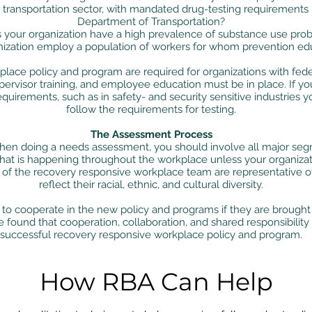
he transportation sector, with mandated drug-testing requirements
Department of Transportation?
 your organization have a high prevalence of substance use pro
ization employ a population of workers for whom prevention educa
lace policy and program are required for organizations with feder
pervisor training, and employee education must be in place. If your
quirements, such as in safety- and security sensitive industries 
follow the requirements for testing.
The Assessment Process
 doing a needs assessment, you should involve all major segm
at is happening throughout the workplace unless your organizatio
f the recovery responsive workplace team are representative of
reflect their racial, ethnic, and cultural diversity.
 to cooperate in the new policy and programs if they are brought 
found that cooperation, collaboration, and shared responsibility
successful recovery responsive workplace policy and program.
How RBA Can Help