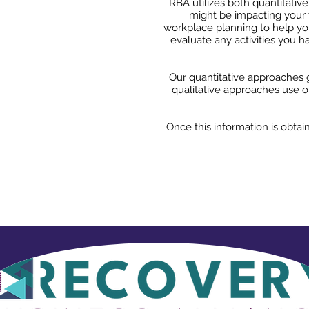
RBA utilizes both quantitativ
might be impacting your 
workplace planning to help you
evaluate any activities you 
Our quantitative approaches g
qualitative approaches use ob
Once this information is obtai