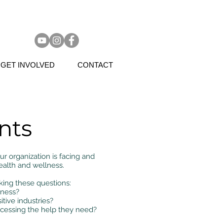
GET INVOLVED
CONTACT
nts
 organization is facing and
ealth and wellness.
ing these questions:
iness?
itive industries?
ccessing the help they need?