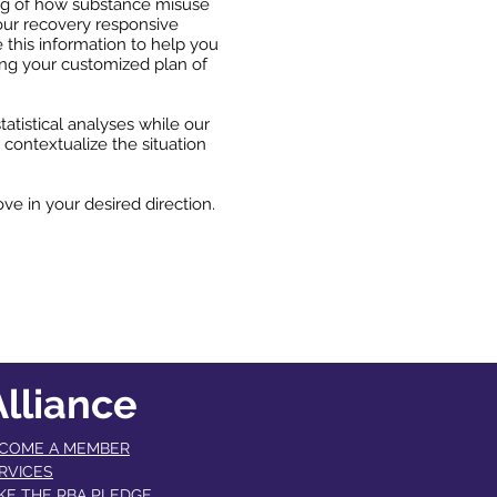
ding of how substance misuse
our recovery responsive
 this information to help you
ing your customized plan of
atistical analyses while our
 contextualize the situation
ve in your desired direction.
lliance
COME A MEMBER​
RVICES
KE THE RBA PLEDGE