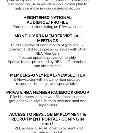
your workplace.
Once this information is obtained
and organized, RBA will develop a formal plan to
help you move in your desired direction.
HEIGHTENED NATIONAL
AUDIENCE/PROFILE
Prominent partner listing on RBA’s website.
MONTHLY RBA MEMBER VIRTUAL
MEETINGS
Third Thursday of each month at 3:00 pm EST
Connect and discuss pressing issues with other
RBA Members
Related updates provided monthly
Special topics presented by RBA staff, members
and other guests
MEMBERS-ONLY RBA E-NEWSLETTER
E-Newsletter with new member updates,
resources, trainings, and special offers
PRIVATE RBA MEMBER FACEBOOK GROUP
RBA Members-only private Facebook support
group for executives, human resource staff and
supervisors
ACCESS TO RBA’s JOB EMPLOYMENT &
RECRUITMENT PORTAL - COMING IN
2021!
FREE access to RBA’s job employment and
recruitment portal.