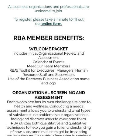
All business organizations and professionals are
welcome to join.
To register, please take a minute to fill out
our
online form.
RBA MEMBER BENEFITS:
WELCOME PACKET
Includes initial Organizational Review and
Assessment
Calendar of Events
Meet Our Team Members
RBA’s Toolkit for Executives, Managers, Human
Resource Staff and Supervisors
Use of the Recovery Business Association name
and logo
ORGANIZATIONAL SCREENING AND
ASSESSMENT
Each workplace has its own challenges related to
health and wellness.
Conducting a needs
assessment allows you to understand what types
of
substance use problems your organization is
facing and discover ways to overcome them.
RBA utilizes both quantitative and qualitative
techniques to help you gain a fuller understanding
of how substance misuse might be impacting