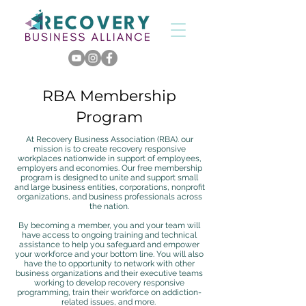
RBA Membership
Program
At Recovery Business Association (RBA).
our
mission is to create recovery responsive
workplaces nationwide in support of employees,
employers and economies.
Our free membership
program is designed to unite and support small
and large business entities, corporations, nonprofit
organizations, and business professionals across
the nation.
By becoming a member, you and your team will
have access to ongoing training and technical
assistance to help you safeguard and empower
your workforce and your bottom line.
​
You will also
have the to opportunity to network with other
business organizations and their executive teams
working to develop recovery responsive
programming, train their workforce on addiction-
related issues, and more.