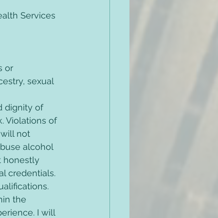
alth Services 
 or 
cestry, sexual 
 dignity of 
 Violations of 
ill not 
 abuse alcohol 
t honestly 
 credentials. 
alifications. 
hin the 
ience. I will 