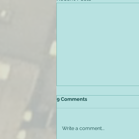
9 Comments
Write a comment...