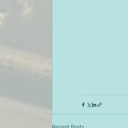
Recent Posts