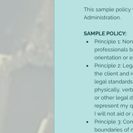
This sample policy
Administration. 
SAMPLE POLICY: 
Principle 1: No
professionals ba
orientation or 
Principle 2: Le
the client and 
legal standards
physically, verb
or other legal d
represent my qu
I will not aid o
Principle 3: Co
boundaries of 