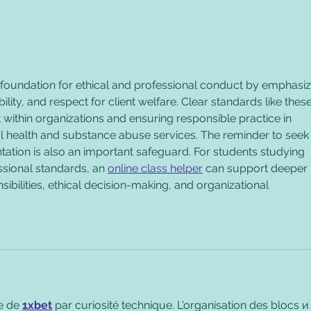
Employer Code of Conduct
Tips
Recovery Friendly - Sample
Reco
Policy, Part #2
of C
 foundation for ethical and professional conduct by emphasiz
lity, and respect for client welfare. Clear standards like these
st within organizations and ensuring responsible practice in 
al health and substance abuse services. The reminder to seek
ation is also an important safeguard. For students studying 
essional standards, an 
online class helper
 can support deeper 
ibilities, ethical decision-making, and organizational 
e de 
1xbet
 par curiosité technique. L'organisation des blocs и 