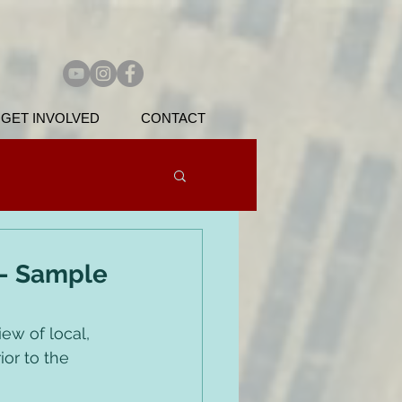
GET INVOLVED
CONTACT
 - Sample
ew of local, 
or to the 