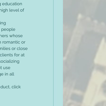
g education 
igh level of 
ing 
h people 
thers whose 
n romantic or 
milies or close 
lients for at 
ocializing 
ot use 
 in all 
uct, click 