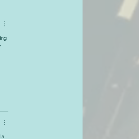
 on Developing a
very Responsive Code
onduct
ing 
 
 
la 