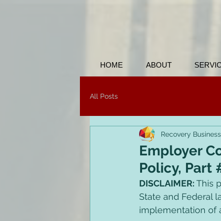
HOME
ABOUT
SERVI
All Posts
Recovery Business
Employer Co
Policy, Part 
DISCLAIMER: 
This p
State and Federal l
implementation of a