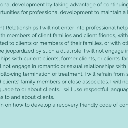
ional development by taking advantage of continuin
tunities for professional development to maintain a h
ent Relationships I will not enter into professional help
ith members of client families and client friends, wit
ed to clients or members of their families, or with o
e jeopardized by such a dual role. I will not engage i
hips with current clients, former clients, or clients’ fa
ll not engage in romantic or sexual relationships with c
ollowing termination of treatment. I will refrain from s
d clients’ family members or close associates. I will n
uage to or about clients. I will use respectful language
 to and about clients.
n on how to develop a recovery friendly code of cond