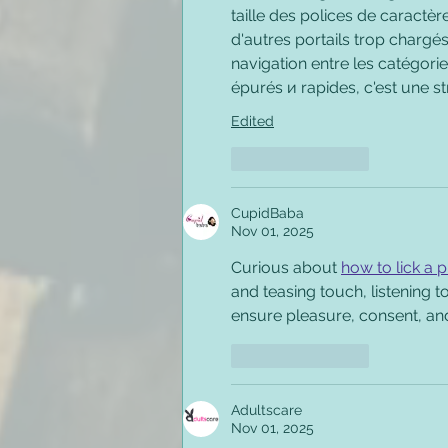
taille des polices de caractère
d'autres portails trop chargés 
navigation entre les catégorie
épurés и rapides, c'est une st
Edited
Like
Reply
CupidBaba
Nov 01, 2025
Curious about 
how to lick a 
and teasing touch, listening 
ensure pleasure, consent, an
Like
Reply
Adultscare
Nov 01, 2025