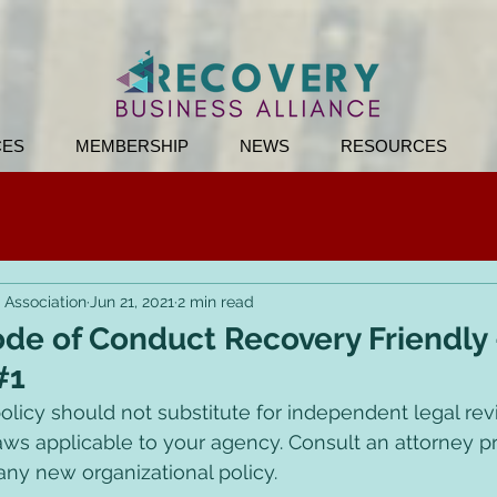
CES
MEMBERSHIP
NEWS
RESOURCES
 Association
Jun 21, 2021
2 min read
de of Conduct Recovery Friendly
#1
olicy should not substitute for independent legal revi
aws applicable to your agency. Consult an attorney pri
ny new organizational policy. 