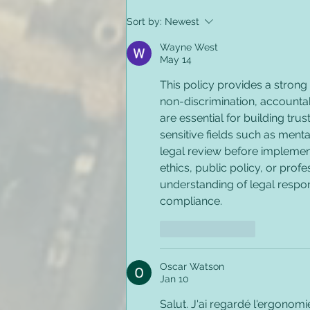
Preventing Employee
Sort by:
Newest
Relapse & Substance
Misuse in the Workplace
Wayne West
May 14
This policy provides a strong
non-discrimination, accountabi
are essential for building tru
sensitive fields such as ment
legal review before implement
ethics, public policy, or prof
understanding of legal respons
compliance.
Like
Reply
Oscar Watson
Jan 10
Salut. J'ai regardé l'ergonomi