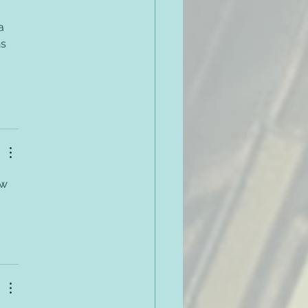
a 
s 
ow 
 