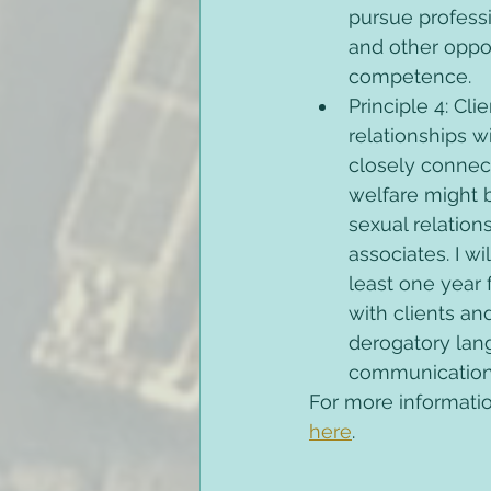
pursue profess
and other oppor
competence. 
Principle 4: Cli
relationships w
closely connect
welfare might b
sexual relations
associates. I wi
least one year f
with clients an
derogatory lang
communications
For more informatio
here
. 