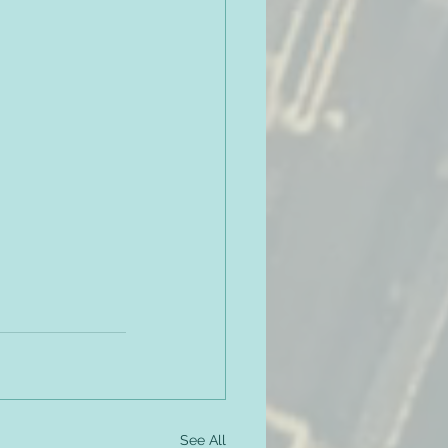
See All