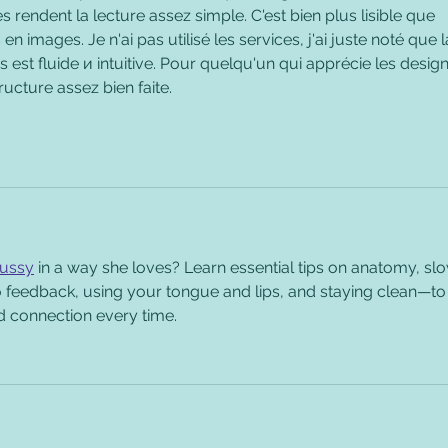
s rendent la lecture assez simple. C'est bien plus lisible que 
en images. Je n'ai pas utilisé les services, j'ai juste noté que l
s est fluide и intuitive. Pour quelqu'un qui apprécie les design
ructure assez bien faite.
pussy
 in a way she loves? Learn essential tips on anatomy, sl
to feedback, using your tongue and lips, and staying clean—to
d connection every time.