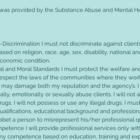
 was provided by the Substance Abuse and Mental He
n-Discrimination I must not discriminate against clients
sed on religion, race, age, sex, disability, national an
economic condition. 
gal and Moral Standards I must protect the welfare and
respect the laws of the communities where they work.
 may damage both my reputation and the agency’s. I w
ally, emotionally or sexually abuse clients. I will not
rugs. I will not possess or use any illegal drugs. I mus
alifications, educational background and professional
r abet a person to misrepresent his/her professional qu
mpetence I will provide professional services only wit
my competence based on education, training and exper