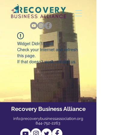
Widget Didn’t Load
Check your internet and refresh
this page.
If that doesn’t work, contact us.
Recovery Business Alliance
info@recoverybusinessassociation.org
844-752-2263