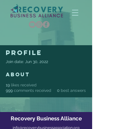
Profile
Join date: Jun 30, 2022
About
19
likes received
999
comments received
0
best answers
Recovery Business Alliance
info@recoverybusinessassociation.org