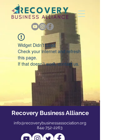
Widget Didn’t Load
Check your internet and refresh
this page.
If that doesn’t work, contact us.
Recovery Business Alliance
info@recoverybusinessassociation.org
844-752-2263