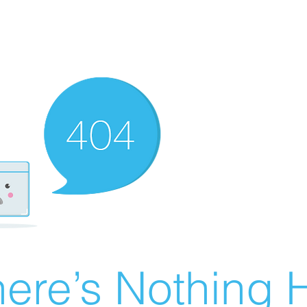
ere’s Nothing H