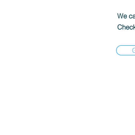
We can
Check