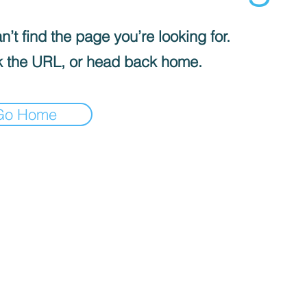
’t find the page you’re looking for.
 the URL, or head back home.
Go Home