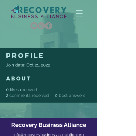
Profile
Join date: Oct 21, 2022
About
0
likes received
2
comments received
0
best answers
Recovery Business Alliance
info@recoverybusinessassociation.org