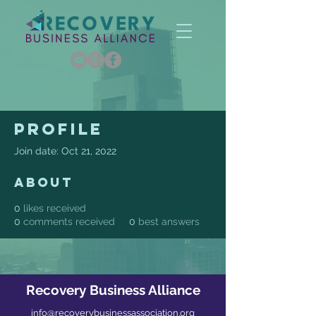
Profile
Join date: Oct 21, 2022
About
0
likes received
0
comments received
0
best answers
Recovery Business Alliance
info@recoverybusinessassociation.org