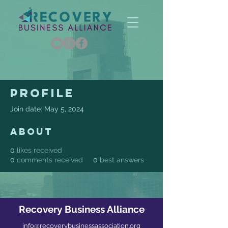
Profile
Join date: May 5, 2024
About
0
likes received
0
comments received
0
best answers
Recovery Business Alliance
info@recoverybusinessassociation.org