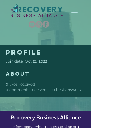
Profile
Join date: Oct 21, 2022
About
0
likes received
0
comments received
0
best answers
Recovery Business Alliance
info@recoverybusinessassociation.org