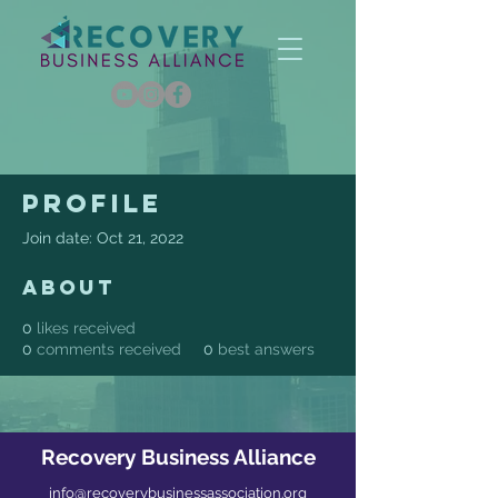
Profile
Join date: Oct 21, 2022
About
0
likes received
0
comments received
0
best answers
Recovery Business Alliance
info@recoverybusinessassociation.org