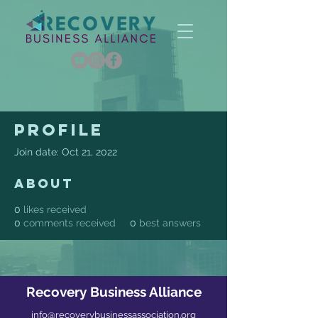
Profile
Join date: Oct 21, 2022
About
0
likes received
0
comments received
0
best answers
Recovery Business Alliance
info@recoverybusinessassociation.org