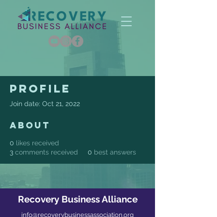
Profile
Join date: Oct 21, 2022
About
0
likes received
3
comments received
0
best answers
Recovery Business Alliance
info@recoverybusinessassociation.org