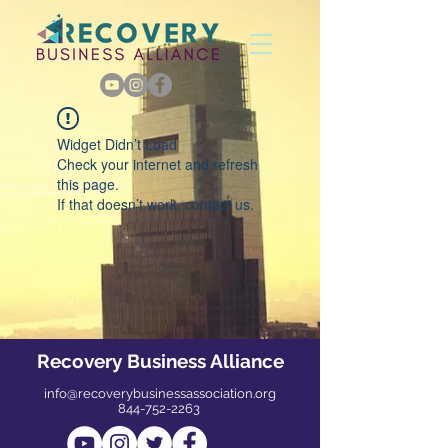
Widget Didn’t Load
Check your internet and refresh
this page.
If that doesn’t work, contact us.
Recovery Business Alliance
info@recoverybusinessassociation.org
844-752-2263