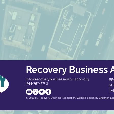
Recovery Business A
info@recoverybusinessassociation.org
BE
844-752-2263
SE
TA
© 2020 by Recovery Business Association. Website design by
Shannon Eg