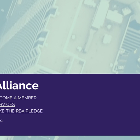
lliance
COME A MEMBER​
RVICES
KE THE RBA PLEDGE
an
.