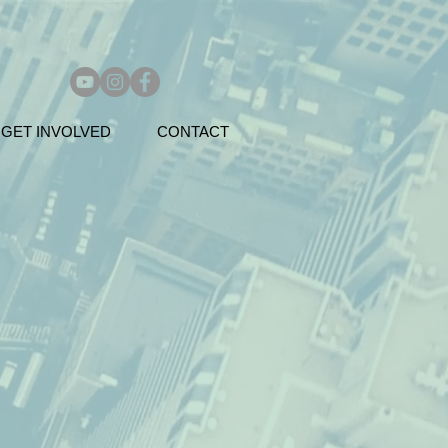
GET INVOLVED
CONTACT