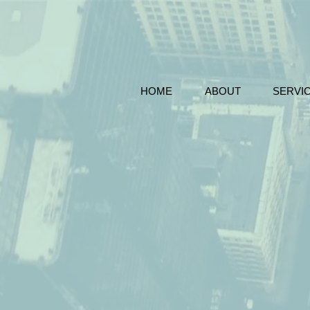
HOME
ABOUT
SERVI