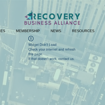
CES
MEMBERSHIP
NEWS
RESOURCES
Widget Didn’t Load
Check your internet and refresh
this page.
If that doesn’t work, contact us.