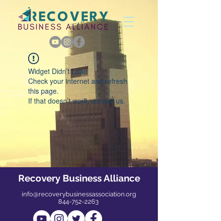
Widget Didn’t Load
Check your internet and refresh
this page.
If that doesn’t work, contact us.
Recovery Business Alliance
info@recoverybusinessassociation.org
844-752-2263