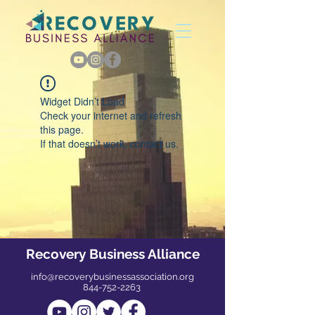
Widget Didn’t Load
Check your internet and refresh
this page.
If that doesn’t work, contact us.
Recovery Business Alliance
info@recoverybusinessassociation.org
844-752-2263