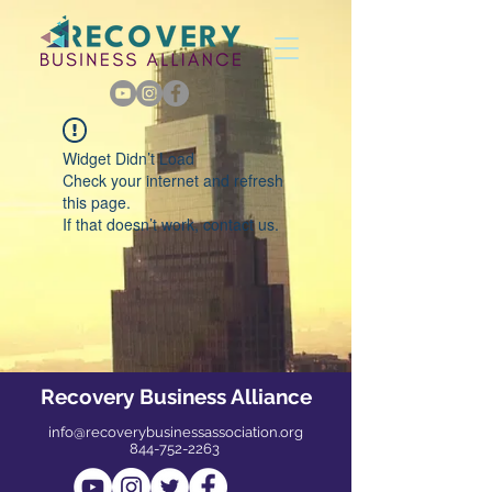
Widget Didn’t Load
Check your internet and refresh
this page.
If that doesn’t work, contact us.
Recovery Business Alliance
info@recoverybusinessassociation.org
844-752-2263