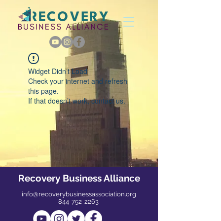
Widget Didn’t Load
Check your internet and refresh
this page.
If that doesn’t work, contact us.
Recovery Business Alliance
info@recoverybusinessassociation.org
844-752-2263