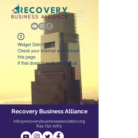
Widget Didn’t Load
Check your internet and refresh
this page.
If that doesn’t work, contact us.
Recovery Business Alliance
info@recoverybusinessassociation.org
844-752-2263