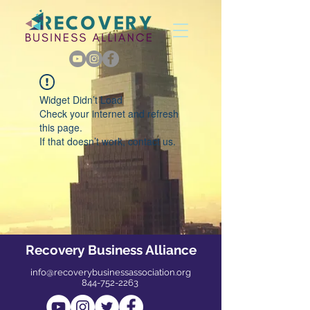
Widget Didn’t Load
Check your internet and refresh
this page.
If that doesn’t work, contact us.
Recovery Business Alliance
info@recoverybusinessassociation.org
844-752-2263