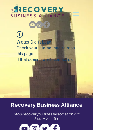
Widget Didn’t Load
Check your internet and refresh
this page.
If that doesn’t work, contact us.
Recovery Business Alliance
info@recoverybusinessassociation.org
844-752-2263