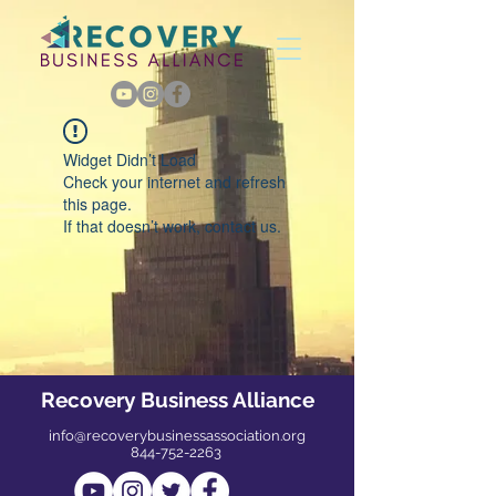
Widget Didn’t Load
Check your internet and refresh
this page.
If that doesn’t work, contact us.
Recovery Business Alliance
info@recoverybusinessassociation.org
844-752-2263