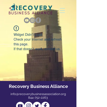
Widget Didn’t Load
Check your internet and refresh
this page.
If that doesn’t work, contact us.
Recovery Business Alliance
info@recoverybusinessassociation.org
844-752-2263