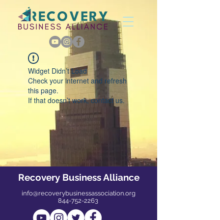
Widget Didn’t Load
Check your internet and refresh
this page.
If that doesn’t work, contact us.
Recovery Business Alliance
info@recoverybusinessassociation.org
844-752-2263