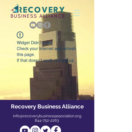
Widget Didn’t Load
Check your internet and refresh
this page.
If that doesn’t work, contact us.
Recovery Business Alliance
info@recoverybusinessassociation.org
844-752-2263