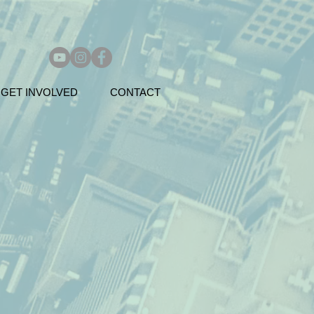
GET INVOLVED
CONTACT