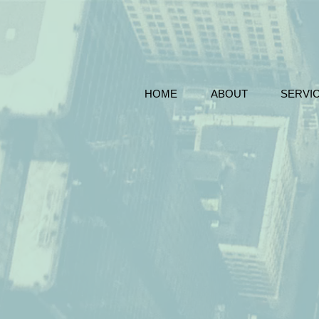
HOME
ABOUT
SERVI