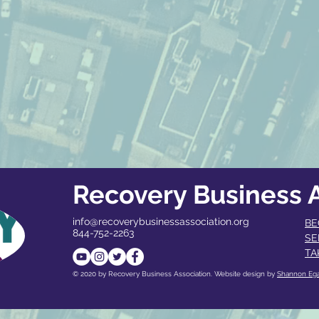
Recovery Business A
info@recoverybusinessassociation.org
BE
844-752-2263
SE
TA
© 2020 by Recovery Business Association. Website design by
Shannon Eg