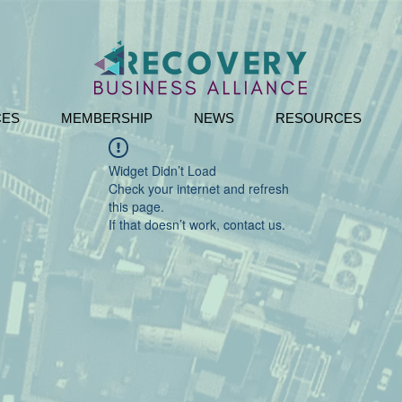
CES
MEMBERSHIP
NEWS
RESOURCES
Widget Didn’t Load
Check your internet and refresh
this page.
If that doesn’t work, contact us.