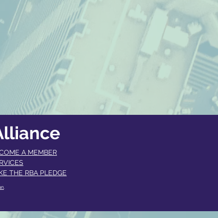
lliance
COME A MEMBER​
RVICES
KE THE RBA PLEDGE
an
.