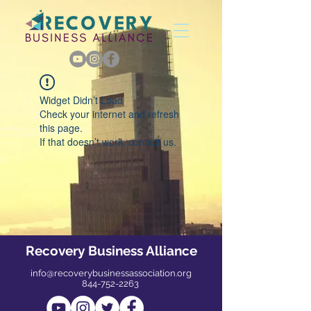
Widget Didn’t Load
Check your internet and refresh
this page.
If that doesn’t work, contact us.
Recovery Business Alliance
info@recoverybusinessassociation.org
844-752-2263