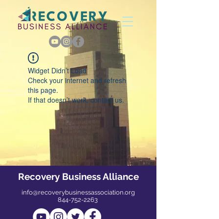
Widget Didn’t Load
Check your internet and refresh
this page.
If that doesn’t work, contact us.
Recovery Business Alliance
info@recoverybusinessassociation.org
844-752-2263