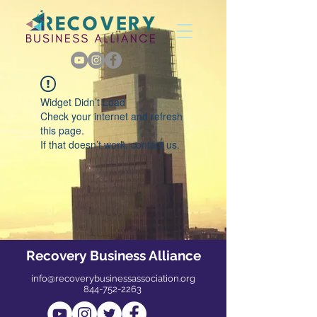
Widget Didn’t Load
Check your internet and refresh
this page.
If that doesn’t work, contact us.
Recovery Business Alliance
info@recoverybusinessassociation.org
844-752-2263