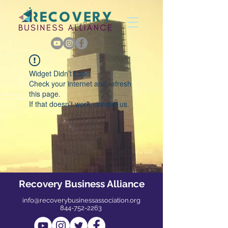
Widget Didn’t Load
Check your internet and refresh
this page.
If that doesn’t work, contact us.
Recovery Business Alliance
info@recoverybusinessassociation.org
844-752-2263