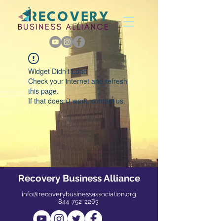
Widget Didn’t Load
Check your internet and refresh
this page.
If that doesn’t work, contact us.
Recovery Business Alliance
info@recoverybusinessassociation.org
844-752-2263