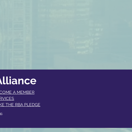
lliance
COME A MEMBER​
RVICES
KE THE RBA PLEDGE
an
.