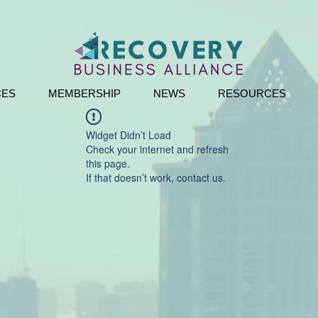
CES
MEMBERSHIP
NEWS
RESOURCES
Widget Didn’t Load
Check your internet and refresh
this page.
If that doesn’t work, contact us.