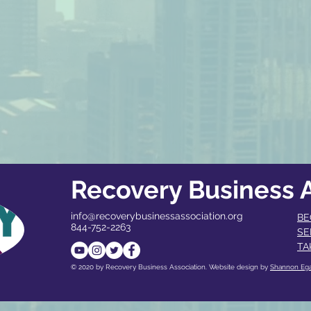
Recovery Business A
info@recoverybusinessassociation.org
BE
844-752-2263
SE
TA
© 2020 by Recovery Business Association. Website design by
Shannon Eg