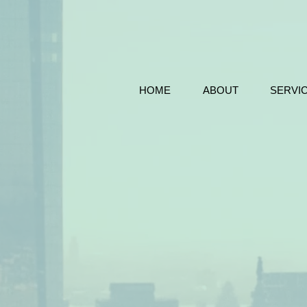
HOME
ABOUT
SERVI