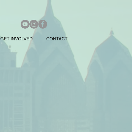
GET INVOLVED
CONTACT