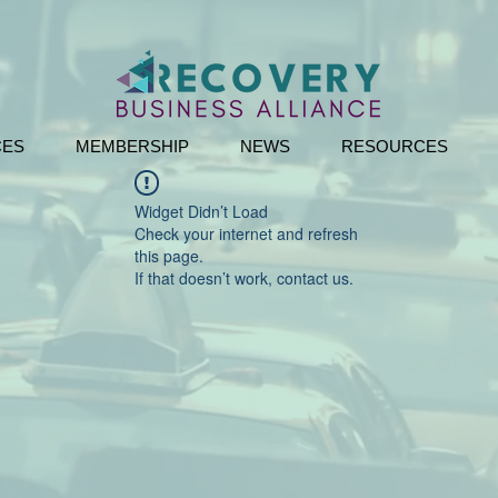
CES
MEMBERSHIP
NEWS
RESOURCES
Widget Didn’t Load
Check your internet and refresh
this page.
If that doesn’t work, contact us.