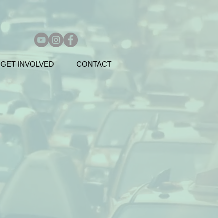
GET INVOLVED
CONTACT