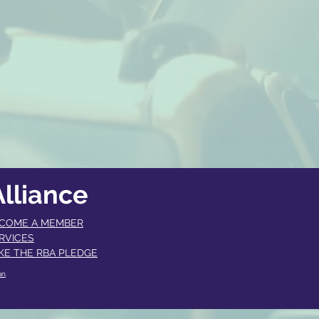
lliance
COME A MEMBER​
RVICES
KE THE RBA PLEDGE
an
.