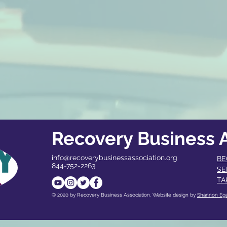
Recovery Business A
info@recoverybusinessassociation.org
BE
844-752-2263
SE
TA
© 2020 by Recovery Business Association. Website design by
Shannon Eg