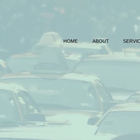
HOME
ABOUT
SERVI