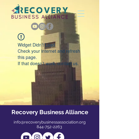
Widget Didn’t Load
Check your internet and refresh
this page.
If that doesn’t work, contact us.
Recovery Business Alliance
info@recoverybusinessassociation.org
844-752-2263