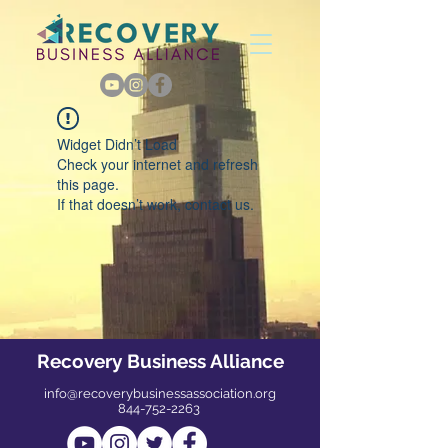
Widget Didn’t Load
Check your internet and refresh
this page.
If that doesn’t work, contact us.
Recovery Business Alliance
info@recoverybusinessassociation.org
844-752-2263