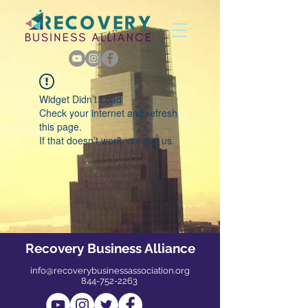
Widget Didn’t Load
Check your internet and refresh
this page.
If that doesn’t work, contact us.
Recovery Business Alliance
info@recoverybusinessassociation.org
844-752-2263