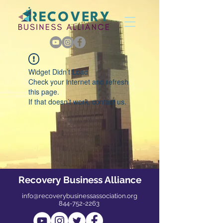
Widget Didn’t Load
Check your internet and refresh
this page.
If that doesn’t work, contact us.
Recovery Business Alliance
info@recoverybusinessassociation.org
844-752-2263