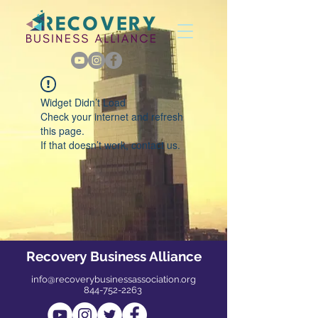
Widget Didn’t Load
Check your internet and refresh
this page.
If that doesn’t work, contact us.
Recovery Business Alliance
info@recoverybusinessassociation.org
844-752-2263