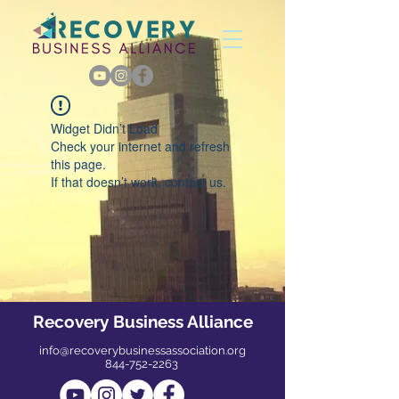
Widget Didn’t Load
Check your internet and refresh
this page.
If that doesn’t work, contact us.
Recovery Business Alliance
info@recoverybusinessassociation.org
844-752-2263