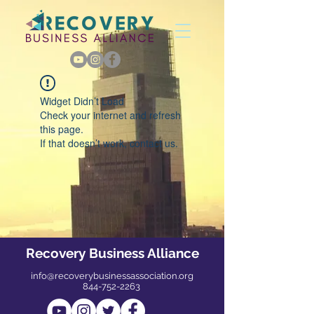
Widget Didn’t Load
Check your internet and refresh
this page.
If that doesn’t work, contact us.
Recovery Business Alliance
info@recoverybusinessassociation.org
844-752-2263