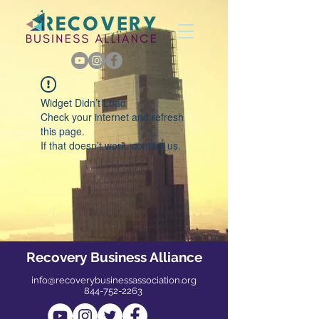
Widget Didn’t Load
Check your internet and refresh
this page.
If that doesn’t work, contact us.
Recovery Business Alliance
info@recoverybusinessassociation.org
844-752-2263