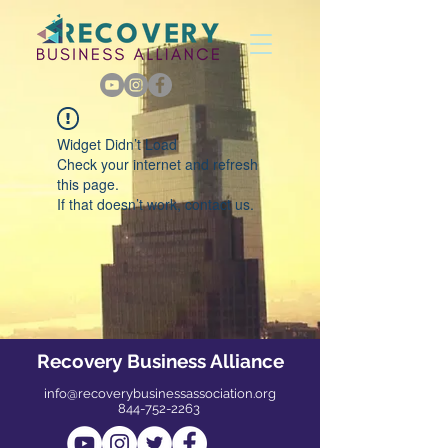
Widget Didn’t Load
Check your internet and refresh
this page.
If that doesn’t work, contact us.
Recovery Business Alliance
info@recoverybusinessassociation.org
844-752-2263