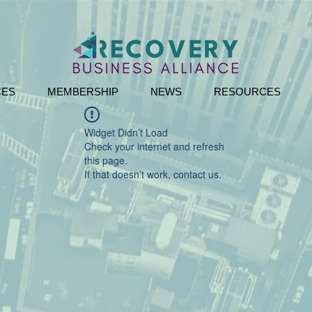
CES
MEMBERSHIP
NEWS
RESOURCES
Widget Didn’t Load
Check your internet and refresh
this page.
If that doesn’t work, contact us.