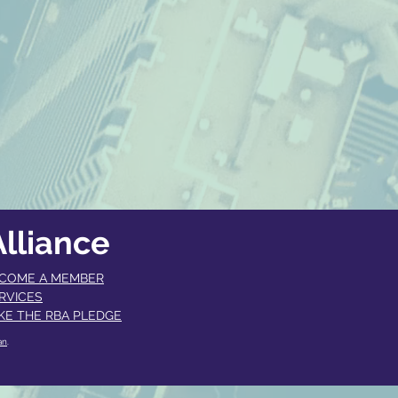
lliance
COME A MEMBER​
RVICES
KE THE RBA PLEDGE
an
.