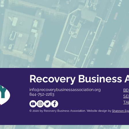
Recovery Business A
info@recoverybusinessassociation.org
BE
844-752-2263
SE
TA
© 2020 by Recovery Business Association. Website design by
Shannon Eg