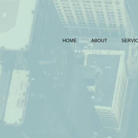
HOME
ABOUT
SERVI