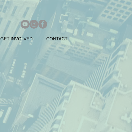
GET INVOLVED
CONTACT