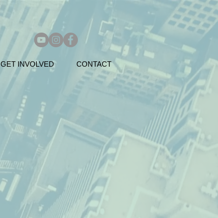
GET INVOLVED
CONTACT