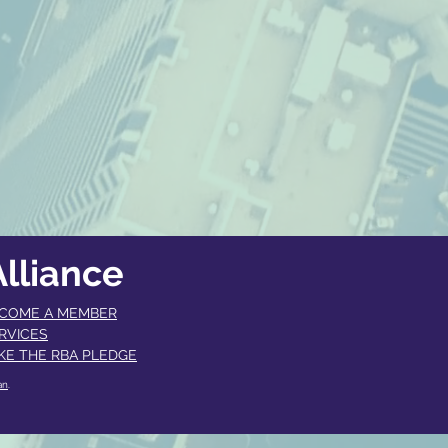
lliance
COME A MEMBER​
RVICES
KE THE RBA PLEDGE
an
.