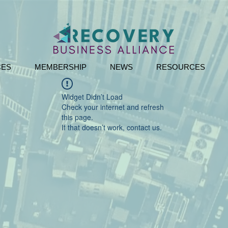
CES
MEMBERSHIP
NEWS
RESOURCES
Widget Didn’t Load
Check your internet and refresh
this page.
If that doesn’t work, contact us.