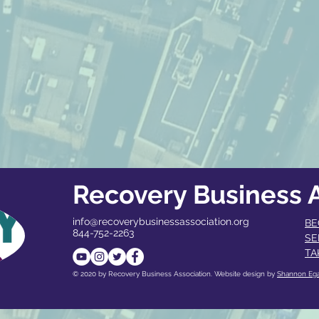
Recovery Business A
info@recoverybusinessassociation.org
BE
844-752-2263
SE
TA
© 2020 by Recovery Business Association. Website design by
Shannon Eg