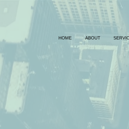
HOME
ABOUT
SERVI