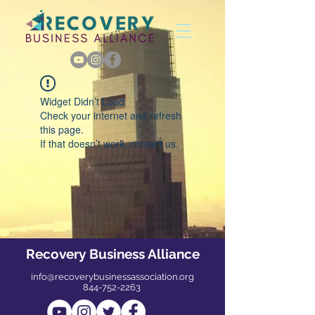
Widget Didn’t Load
Check your internet and refresh
this page.
If that doesn’t work, contact us.
Recovery Business Alliance
info@recoverybusinessassociation.org
844-752-2263