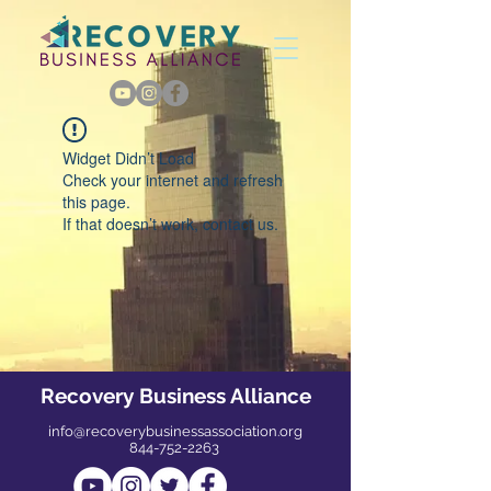
Widget Didn’t Load
Check your internet and refresh
this page.
If that doesn’t work, contact us.
Recovery Business Alliance
info@recoverybusinessassociation.org
844-752-2263